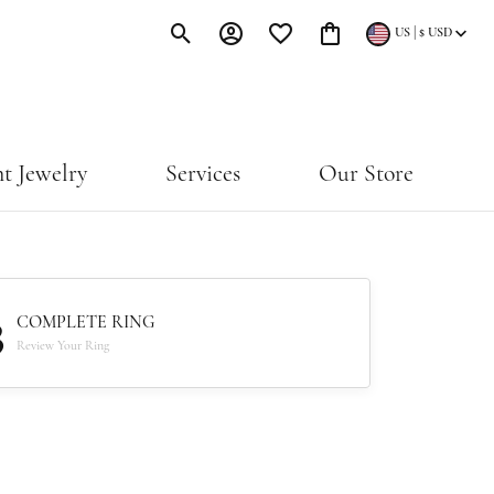
|
US
$
USD
Toggle Search Menu
Toggle My Account Menu
Toggle My Wishlist
Toggle Shopping Cart Menu
t Jewelry
Services
Our Store
3
COMPLETE RING
Review Your Ring