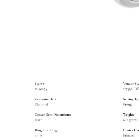
Style #:
Vendor Sty
12691074
127418-R
Gemstone Type:
Setting Typ
Diamond
Prong
Center Gem Dimensions:
Weight:
12x12
6.12 grams
Ring Size Range:
Center Di
4 – 9
Princess