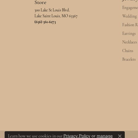
Store
Engageme
300 Lake St Louis Blvd.
Lake Saint Louis, MO 63367
Wedding 
(636) 561-6273
Fashion R
Earrings
Necklaces
Chains
Bracelets
Privacy Policy
or
manage
Learn how we use cookies in our