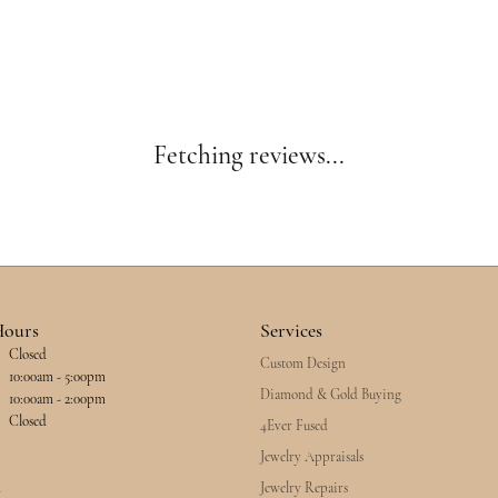
Fetching reviews...
Hours
Services
Closed
Custom Design
esday - Friday:
10:00am - 5:00pm
Diamond & Gold Buying
10:00am - 2:00pm
Closed
4Ever Fused
Jewelry Appraisals
Jewelry Repairs
y