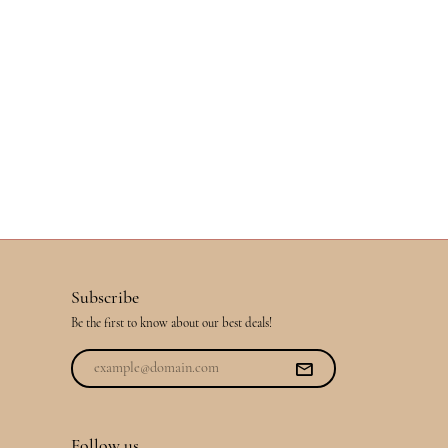
Subscribe
Be the first to know about our best deals!
Follow us