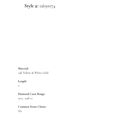
Style #:
12691074
Click to zoom
Material:
14K Yellow & White Gold
Length:
0
Diamond Carat Range:
9.03 - 9.98 ct
Common Stone Clarity:
SI2