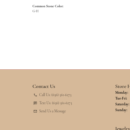
Common Stone Color:
G-H
Contact Us
Store 
Monday:
Call Us: (636) 561-6273
Tu
Tue-Fri:
Text Us: (636) 561-6273
Saturday:
Sunday:
Send Us a Message
Jewelr