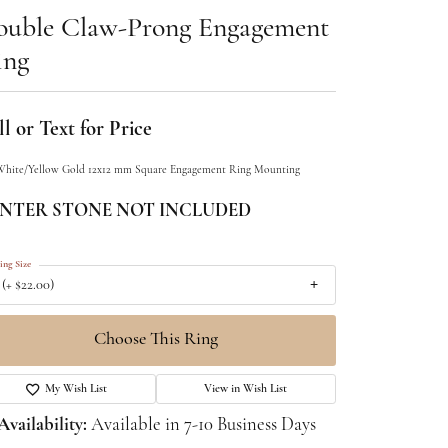
ouble Claw-Prong Engagement
ing
l or Text for Price
White/Yellow Gold 12x12 mm Square Engagement Ring Mounting
NTER STONE NOT INCLUDED
ing Size
 (+ $22.00)
Choose This Ring
My Wish List
View in Wish List
Availability:
Available in 7-10 Business Days