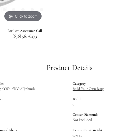
Click to zoom
For Live Assistance Call
(636) 561-6273
Product Details
le:
Category:
W5nYWdlbWVudFJpbmdz
Build Your Own Ring
e:
Width:
0
Center Diamond:
Not Included
amond Shape:
Center Carat Weight:
9.50 ct