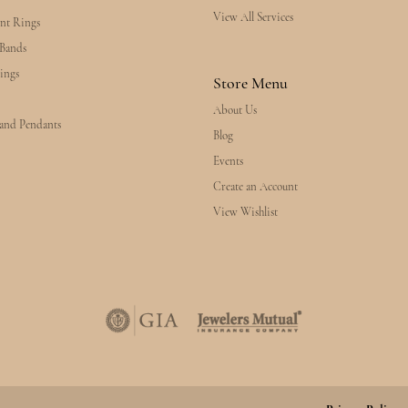
View All Services
nt Rings
Bands
ings
Store Menu
About Us
 and Pendants
Blog
Events
Create an Account
View Wishlist