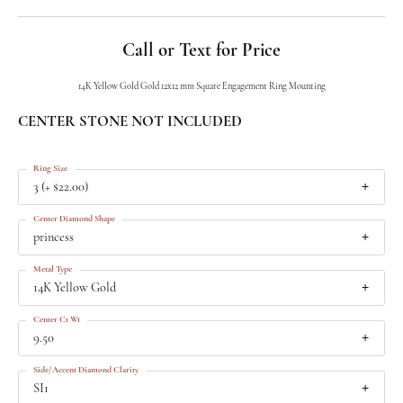
Call or Text for Price
14K Yellow Gold Gold 12x12 mm Square Engagement Ring Mounting
CENTER STONE NOT INCLUDED
Ring Size
3 (+ $22.00)
Center Diamond Shape
princess
Metal Type
14K Yellow Gold
Center Ct Wt
9.50
Side/Accent Diamond Clarity
SI1