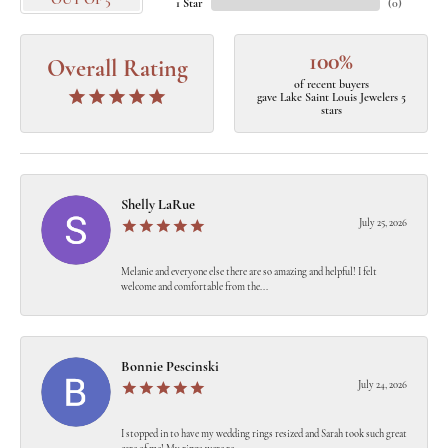
OUT OF 5
1 Star
(
0
)
100%
Overall Rating
of recent buyers
gave Lake Saint Louis Jewelers 5
stars
Shelly LaRue
July 25, 2026
Melanie and everyone else there are so amazing and helpful! I felt
welcome and comfortable from the...
Bonnie Pescinski
July 24, 2026
I stopped in to have my wedding rings resized and Sarah took such great