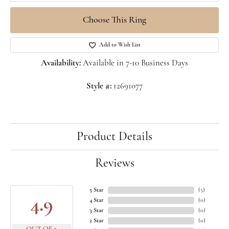
Choose This Ring
Add to Wish List
Availability:
Available in 7-10 Business Days
Style #:
12691077
Product Details
Reviews
5 Star
(
5
)
4.9
4 Star
(
0
)
3 Star
(
0
)
2 Star
(
0
)