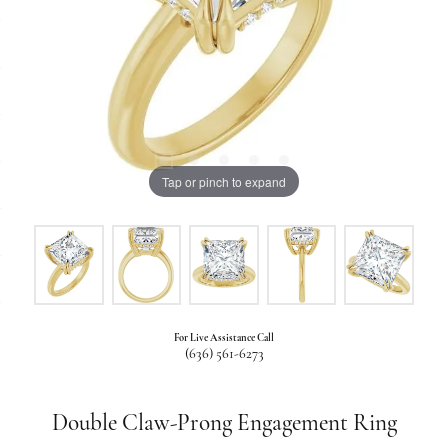
Tap or pinch to expand
For Live Assistance Call
(636) 561-6273
Double Claw-Prong Engagement Ring