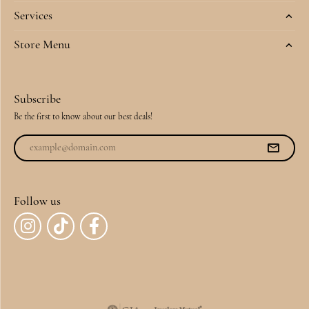
Services
Store Menu
Subscribe
Be the first to know about our best deals!
Follow us