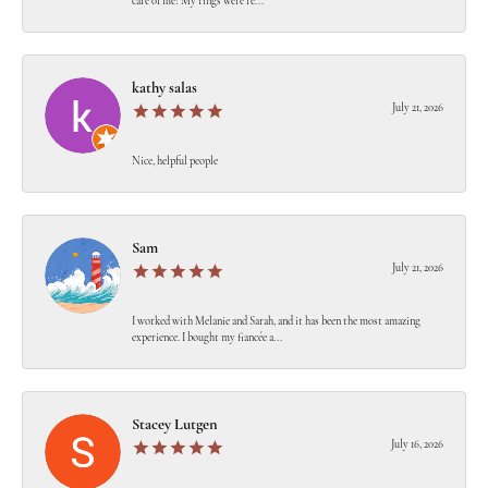
care of me! My rings were re...
kathy salas
July 21, 2026
Nice, helpful people
Sam
July 21, 2026
I worked with Melanie and Sarah, and it has been the most amazing
experience. I bought my fiancée a...
Stacey Lutgen
July 16, 2026