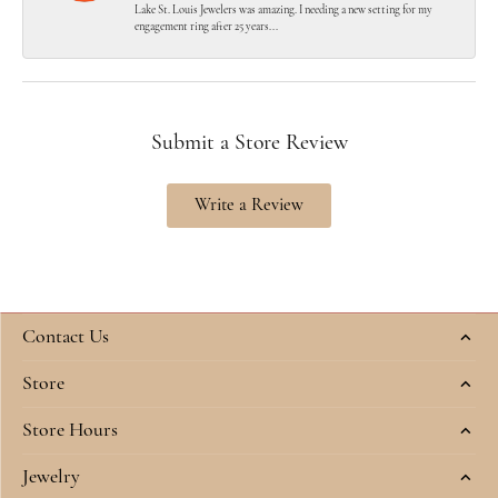
Lake St. Louis Jewelers was amazing. I needing a new setting for my
engagement ring after 25 years...
Submit a Store Review
Write a Review
Contact Us
Store
Store Hours
Jewelry