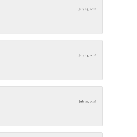
July 25, 2026
July 24, 2026
July 21, 2026