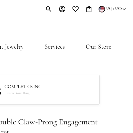
|
US
$
USD
Toggle Search Menu
Toggle My Account Menu
Toggle My Wishlist
Toggle Shopping Cart Menu
t Jewelry
Services
Our Store
3
COMPLETE RING
Review Your Ring
ouble Claw-Prong Engagement
ing