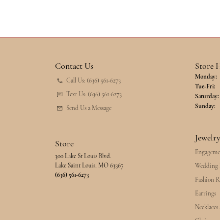
Contact Us
Store 
Monday:
Call Us: (636) 561-6273
Tu
Tue-Fri:
Text Us: (636) 561-6273
Saturday:
Sunday:
Send Us a Message
Jewelr
Store
Engageme
300 Lake St Louis Blvd.
Lake Saint Louis, MO 63367
Wedding 
(636) 561-6273
Fashion R
Earrings
Necklaces