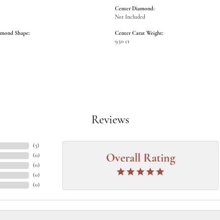
Center Diamond:
Not Included
amond Shape:
Center Carat Weight:
9.50 ct
Reviews
(
5
)
(
0
)
Overall Rating
(
0
)
(
0
)
(
0
)