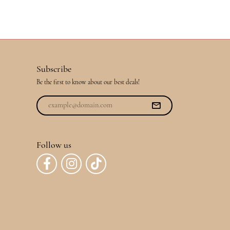
Subscribe
Be the first to know about our best deals!
Follow us