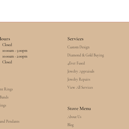
Hours
Services
Closed
Custom Design
esday - Friday:
10:00am - 5:00pm
Diamond & Gold Buying
10:00am - 2:00pm
Closed
4Ever Fused
Jewelry Appraisals
Jewelry Repairs
y
View All Services
nt Rings
Bands
ings
Store Menu
About Us
 and Pendants
Blog