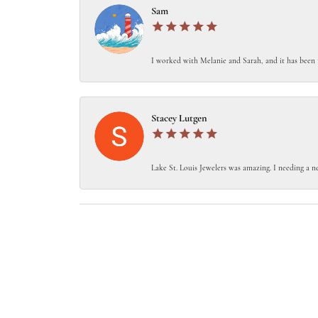
Sam
I worked with Melanie and Sarah, and it has been 
Stacey Lutgen
Lake St. Louis Jewelers was amazing. I needing a ne