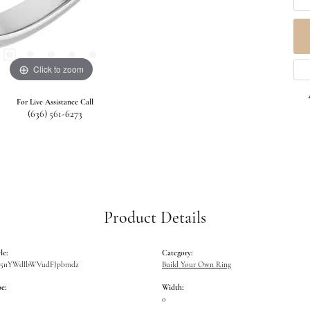
Click to zoom
For Live Assistance Call
(636) 561-6273
Product Details
le:
Category:
W5nYWdlbWVudFJpbmdz
Build Your Own Ring
e:
Width:
0