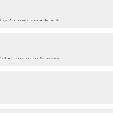
d helpful! I felt welcome and comfortable from the...
Sarah took such great care of me! My rings were re...