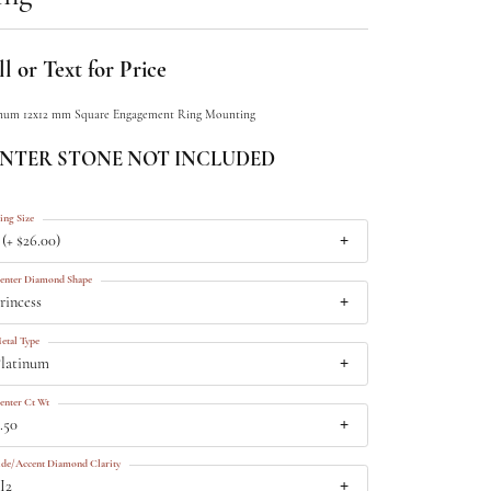
l or Text for Price
inum 12x12 mm Square Engagement Ring Mounting
NTER STONE NOT INCLUDED
ing Size
 (+ $26.00)
enter Diamond Shape
rincess
etal Type
latinum
enter Ct Wt
.50
ide/Accent Diamond Clarity
I2