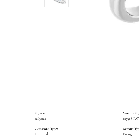
Style #:
Vendor Sty
12691122
127418-R
Gemstone Type:
Setting Typ
Diamond
Prong