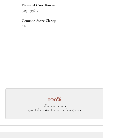
Diamond Carat Range:
9.03 - 9.98 ct
Common Stone Clarity:
SI2
100%
of recent buyers
gave Lake Saint Louis Jewelers 5 stars