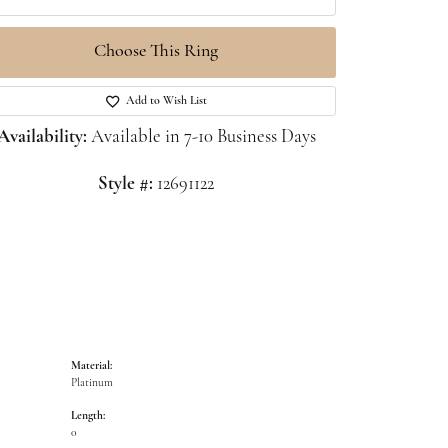
Choose This Ring
Click to zoom
Add to Wish List
Availability:
Available in 7-10 Business Days
Style #:
12691122
Material:
Platinum
Length:
0