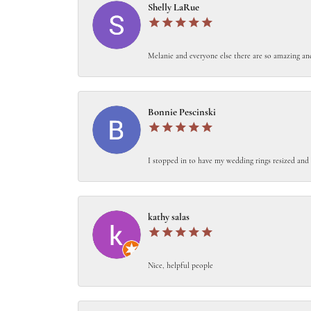
Shelly LaRue
Melanie and everyone else there are so amazing an
Bonnie Pescinski
I stopped in to have my wedding rings resized and 
kathy salas
Nice, helpful people