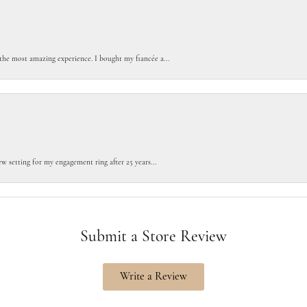
the most amazing experience. I bought my fiancée a...
w setting for my engagement ring after 25 years...
Submit a Store Review
Write a Review