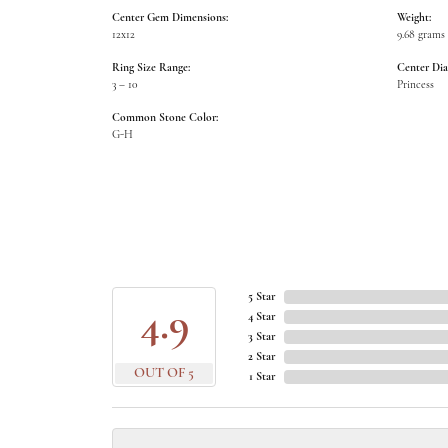
Center Gem Dimensions:
Weight:
12x12
9.68 grams
Ring Size Range:
Center Di
3 – 10
Princess
Common Stone Color:
G-H
5 Star
4.9
4 Star
3 Star
2 Star
OUT OF 5
1 Star