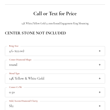
Call or Text for Price
14K White/Yellow Gold 5.2 mm Round Engagement Ring Mounting
CENTER STONE NOT INCLUDED
Ring Size
4 (+ $22.00)
Center Diamond Shape
round
Metal Type
14K Yellow & White Gold
Center Ct Wt
0.50
Side/Accent Diamond Clarity
SI2