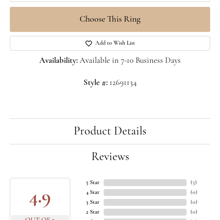
Choose This Ring
Add to Wish List
Availability:
Available in 7-10 Business Days
Style #:
12691134
Product Details
Reviews
5 Star
(
5
)
4.9
4 Star
(
0
)
3 Star
(
0
)
2 Star
(
0
)