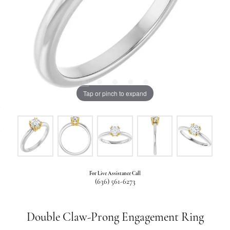
Tap or pinch to expand
For Live Assistance Call
(636) 561-6273
Double Claw-Prong Engagement Ring