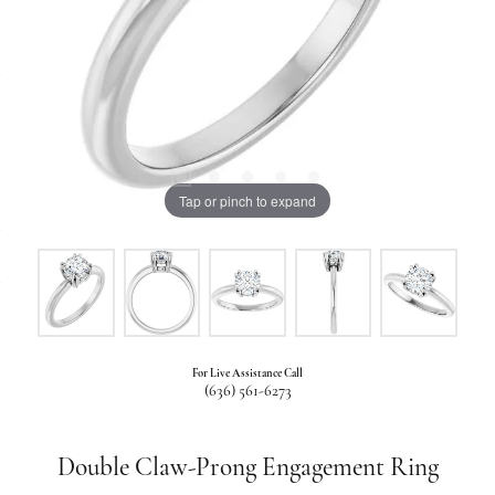
Tap or pinch to expand
For Live Assistance Call
(636) 561-6273
Double Claw-Prong Engagement Ring