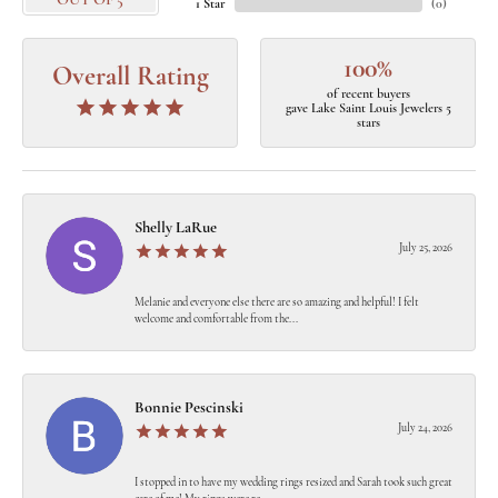
OUT OF 5
1 Star
(
0
)
100%
Overall Rating
of recent buyers
gave Lake Saint Louis Jewelers 5
stars
Shelly LaRue
July 25, 2026
Melanie and everyone else there are so amazing and helpful! I felt
welcome and comfortable from the...
Bonnie Pescinski
July 24, 2026
I stopped in to have my wedding rings resized and Sarah took such great