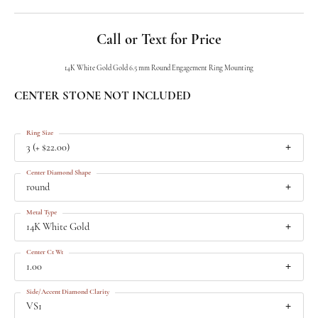
Call or Text for Price
14K White Gold Gold 6.5 mm Round Engagement Ring Mounting
CENTER STONE NOT INCLUDED
Ring Size
3 (+ $22.00)
Center Diamond Shape
round
Metal Type
14K White Gold
Center Ct Wt
1.00
Side/Accent Diamond Clarity
VS1