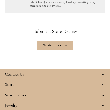
Lake St. Louis Jewelers was amazing. I needing a new setting for my
engagement ring after 25 years...
Submit a Store Review
Write a Review
Contact Us
Store
Store Hours
Jewelry