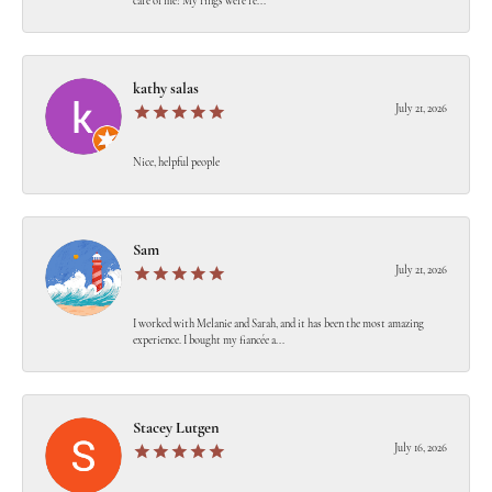
care of me! My rings were re...
kathy salas
July 21, 2026
Nice, helpful people
Sam
July 21, 2026
I worked with Melanie and Sarah, and it has been the most amazing
experience. I bought my fiancée a...
Stacey Lutgen
July 16, 2026