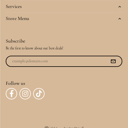
Services
Store Menu
Subscribe
Be the first to know about our best deals!
Follow us