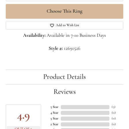
Choose This Ring
Add to Wish List
Availability:
Available in 7-10 Business Days
Style #:
12691526
Product Details
Reviews
5 Star
(
5
)
4.9
4 Star
(
0
)
3 Star
(
0
)
2 Star
(
0
)