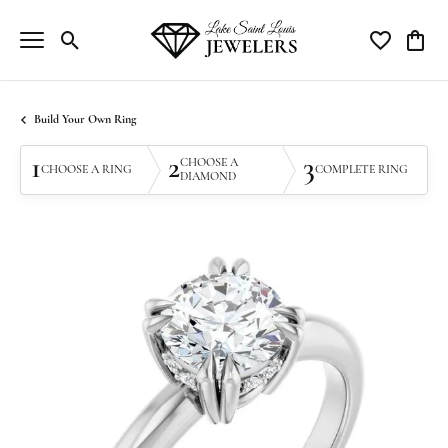
Toggle Search Menu
Toggle My Wi
Toggle
Build Your Own Ring
1
2
3
CHOOSE A
CHOOSE A RING
COMPLETE RING
DIAMOND