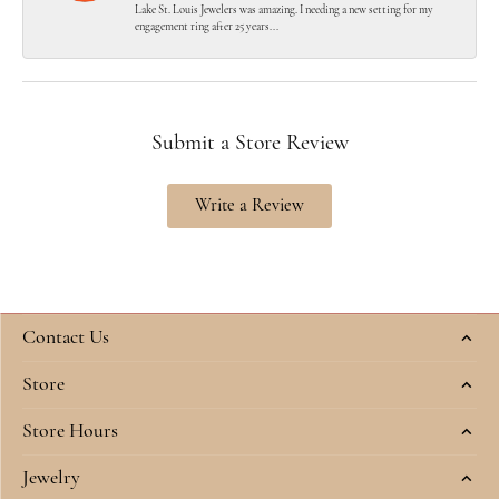
Lake St. Louis Jewelers was amazing. I needing a new setting for my
engagement ring after 25 years...
Submit a Store Review
Write a Review
Contact Us
Store
Store Hours
Jewelry