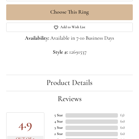
Choose This Ring
Add to Wish List
Availability:
Available in 7-10 Business Days
Style #:
12691537
Product Details
Reviews
5 Star
(
5
)
4.9
4 Star
(
0
)
3 Star
(
0
)
2 Star
(
0
)