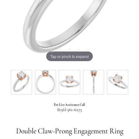
Tap or pinch to expand
For Live Assistance Call
(636) 561-6273
Double Claw-Prong Engagement Ring