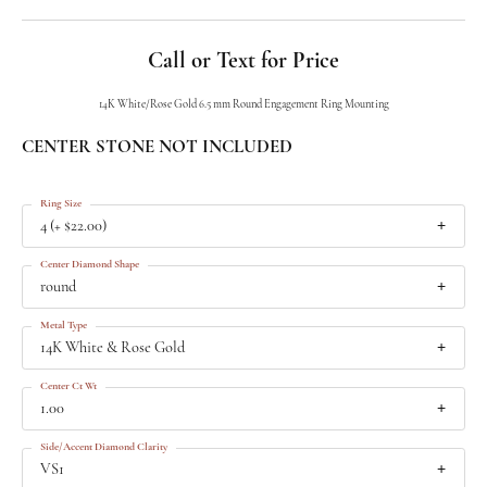
Call or Text for Price
14K White/Rose Gold 6.5 mm Round Engagement Ring Mounting
CENTER STONE NOT INCLUDED
Ring Size
4 (+ $22.00)
Center Diamond Shape
round
Metal Type
14K White & Rose Gold
Center Ct Wt
1.00
Side/Accent Diamond Clarity
VS1