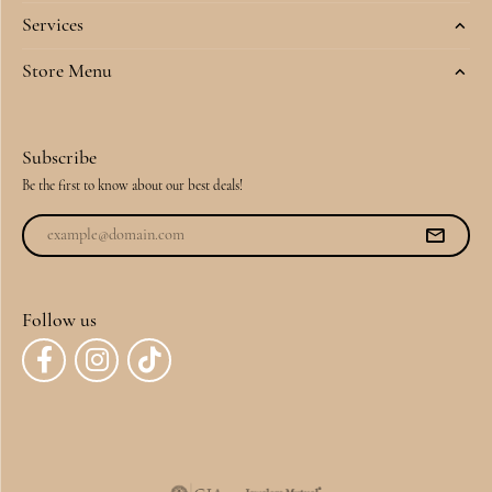
Services
Store Menu
Subscribe
Be the first to know about our best deals!
Follow us