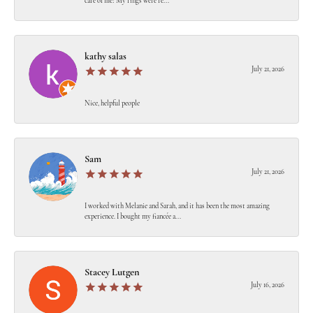
care of me! My rings were re...
kathy salas
July 21, 2026
Nice, helpful people
Sam
July 21, 2026
I worked with Melanie and Sarah, and it has been the most amazing
experience. I bought my fiancée a...
Stacey Lutgen
July 16, 2026