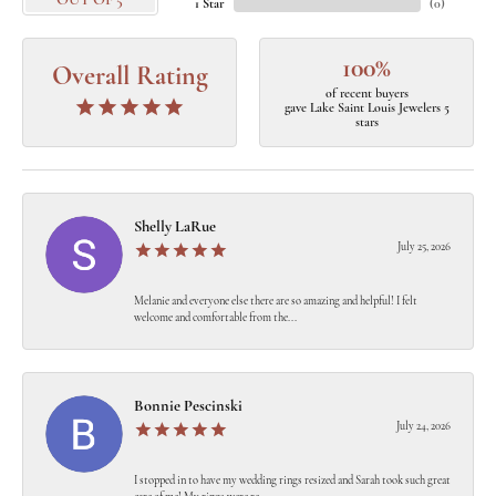
OUT OF 5
1 Star
(
0
)
100%
Overall Rating
of recent buyers
gave Lake Saint Louis Jewelers 5
stars
Shelly LaRue
July 25, 2026
Melanie and everyone else there are so amazing and helpful! I felt
welcome and comfortable from the...
Bonnie Pescinski
July 24, 2026
I stopped in to have my wedding rings resized and Sarah took such great