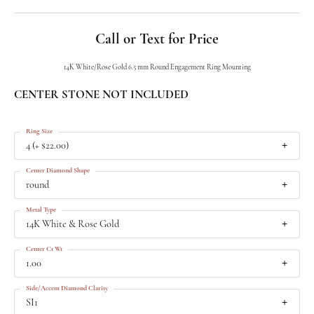
Call or Text for Price
14K White/Rose Gold 6.5 mm Round Engagement Ring Mounting
CENTER STONE NOT INCLUDED
Ring Size
4 (+ $22.00)
Center Diamond Shape
round
Metal Type
14K White & Rose Gold
Center Ct Wt
1.00
Side/Accent Diamond Clarity
SI1