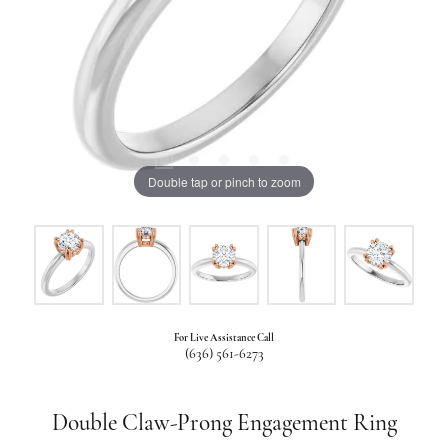
Double tap or pinch to zoom
For Live Assistance Call
(636) 561-6273
Double Claw-Prong Engagement Ring