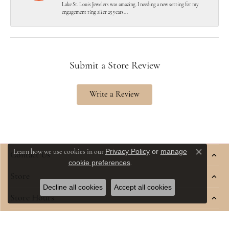
Lake St. Louis Jewelers was amazing. I needing a new setting for my
engagement ring after 25 years...
Submit a Store Review
Write a Review
Privacy Policy
or
manage
Learn how we use cookies in our
Contact Us
Close co
cookie preferences
.
Store
Decline all cookies
Accept all cookies
Store Hours
Jewelry