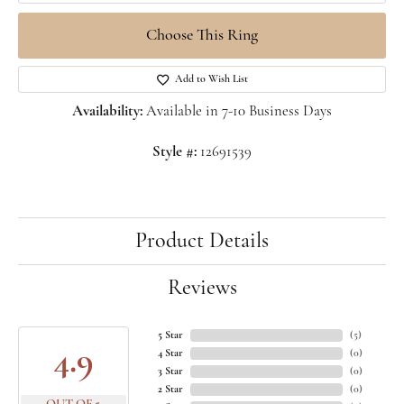
Choose This Ring
Add to Wish List
Availability:
Available in 7-10 Business Days
Style #:
12691539
Product Details
Reviews
5 Star
(
5
)
4.9
4 Star
(
0
)
3 Star
(
0
)
2 Star
(
0
)