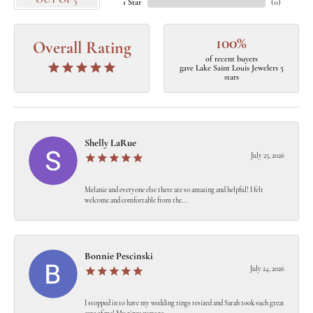
OUT OF 5
1 Star
(
0
)
100%
Overall Rating
of recent buyers
gave Lake Saint Louis Jewelers 5
stars
Shelly LaRue
July 25, 2026
Melanie and everyone else there are so amazing and helpful! I felt
welcome and comfortable from the...
Bonnie Pescinski
July 24, 2026
I stopped in to have my wedding rings resized and Sarah took such great