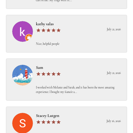
care of me! My rings were re...
kathy salas
July 21, 2026
Nice, helpful people
Sam
July 21, 2026
I worked with Melanie and Sarah, and it has been the most amazing
experience. I bought my fiancée a...
Stacey Lutgen
July 16, 2026