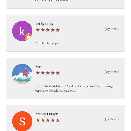
care of me! My rings were re...
kathy salas
July 21, 2026
Nice, helpful people
Sam
July 21, 2026
I worked with Melanie and Sarah, and it has been the most amazing
experience. I bought my fiancée a...
Stacey Lutgen
July 16, 2026