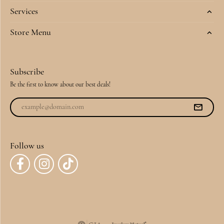
Services
Store Menu
Subscribe
Be the first to know about our best deals!
Follow us