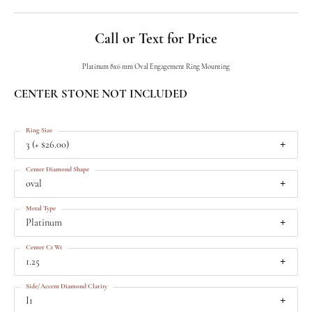
Call or Text for Price
Platinum 8x6 mm Oval Engagement Ring Mounting
CENTER STONE NOT INCLUDED
Ring Size
3 (+ $26.00)
Center Diamond Shape
oval
Metal Type
Platinum
Center Ct Wt
1.25
Side/Accent Diamond Clarity
I1