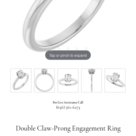
Tap or pinch to expand
For Live Assistance Call
(636) 561-6273
Double Claw-Prong Engagement Ring