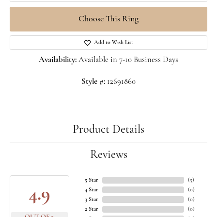
Choose This Ring
Add to Wish List
Availability:
Available in 7-10 Business Days
Style #:
12691860
Product Details
Reviews
5 Star
(
5
)
4.9
4 Star
(
0
)
3 Star
(
0
)
2 Star
(
0
)