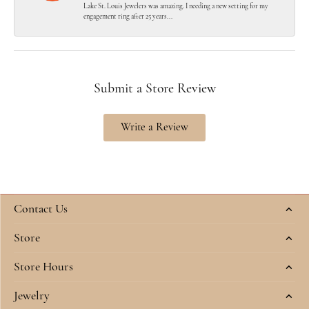
Lake St. Louis Jewelers was amazing. I needing a new setting for my
engagement ring after 25 years...
Submit a Store Review
Write a Review
Contact Us
Store
Store Hours
Jewelry