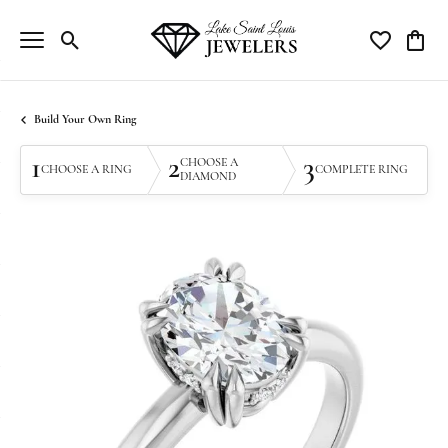
Toggle Search Menu
Toggle My Wi
Toggle
Build Your Own Ring
1
2
3
CHOOSE A
CHOOSE A RING
COMPLETE RING
DIAMOND