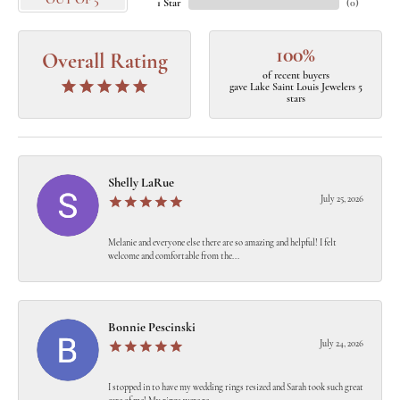
OUT OF 5
1 Star
(
0
)
100%
Overall Rating
of recent buyers
gave Lake Saint Louis Jewelers 5
stars
Shelly LaRue
July 25, 2026
Melanie and everyone else there are so amazing and helpful! I felt
welcome and comfortable from the...
Bonnie Pescinski
July 24, 2026
I stopped in to have my wedding rings resized and Sarah took such great