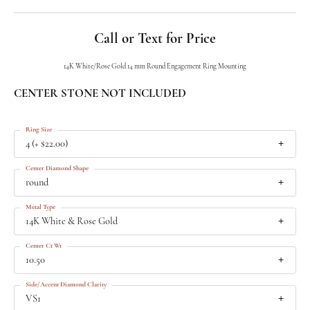
Call or Text for Price
14K White/Rose Gold 14 mm Round Engagement Ring Mounting
CENTER STONE NOT INCLUDED
Ring Size
4 (+ $22.00)
Center Diamond Shape
round
Metal Type
14K White & Rose Gold
Center Ct Wt
10.50
Side/Accent Diamond Clarity
VS1