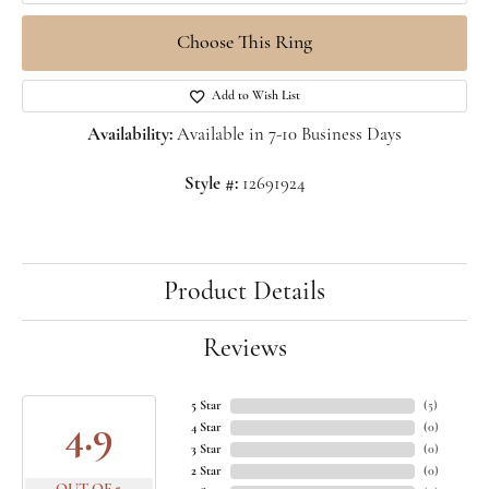
Choose This Ring
Add to Wish List
Availability:
Available in 7-10 Business Days
Style #:
12691924
Product Details
Reviews
5 Star
(
5
)
4.9
4 Star
(
0
)
3 Star
(
0
)
2 Star
(
0
)