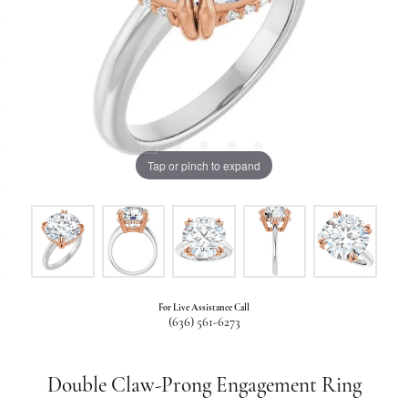
Tap or pinch to expand
For Live Assistance Call
(636) 561-6273
Double Claw-Prong Engagement Ring