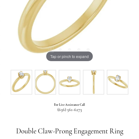
Tap or pinch to expand
For Live Assistance Call
(636) 561-6273
Double Claw-Prong Engagement Ring