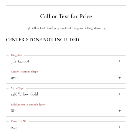
Call or Text for Price
14K Yellow Gold Gold 5x3.5 mm Oval Engagement Ring Mounting
CENTER STONE NOT INCLUDED
Ring Size
3 (+ $22.00)
Center Diamond Shape
oval
Metal Type
14K Yellow Gold
Side/Accent Diamond Clarity
SI1
Center Ct Wt
0.25