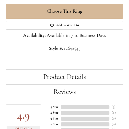
Choose This Ring
Add to Wish List
Availability:
Available in 7-10 Business Days
Style #:
12692545
Product Details
Reviews
5 Star
(
5
)
4.9
4 Star
(
0
)
3 Star
(
0
)
2 Star
(
0
)