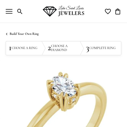
Toggle Search Menu
Toggle My Wi
Toggle
Build Your Own Ring
1
2
3
CHOOSE A
CHOOSE A RING
COMPLETE RING
DIAMOND