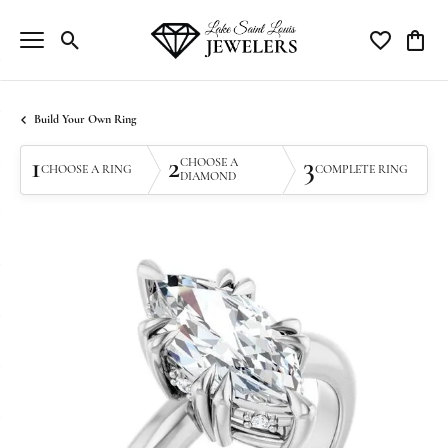
Toggle Search Menu
Toggle My Wi
Toggle
Build Your Own Ring
1
2
3
CHOOSE A
CHOOSE A RING
COMPLETE RING
DIAMOND