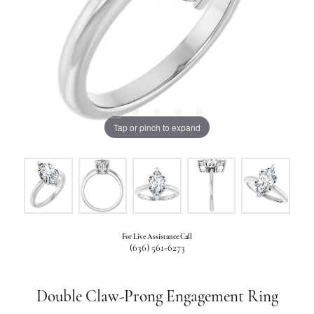
Tap or pinch to expand
For Live Assistance Call
(636) 561-6273
Double Claw-Prong Engagement Ring