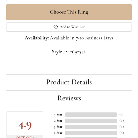
Choose This Ring
Add to Wish List
Availability:
Available in 7-10 Business Days
Style #:
12692546
Product Details
Reviews
5 Star
(
5
)
4.9
4 Star
(
0
)
3 Star
(
0
)
2 Star
(
0
)