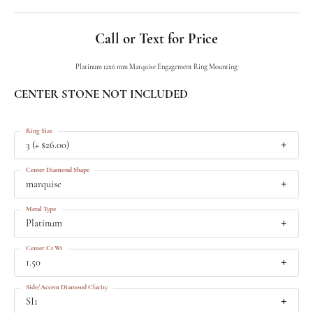
Call or Text for Price
Platinum 12x6 mm Marquise Engagement Ring Mounting
CENTER STONE NOT INCLUDED
Ring Size
3 (+ $26.00)
Center Diamond Shape
marquise
Metal Type
Platinum
Center Ct Wt
1.50
Side/Accent Diamond Clarity
SI1