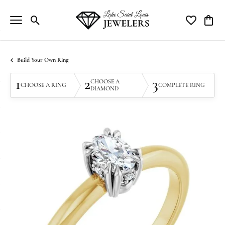
Toggle Search Menu
Toggle My Wi
Toggle
Build Your Own Ring
1
2
3
CHOOSE A
CHOOSE A RING
COMPLETE RING
DIAMOND