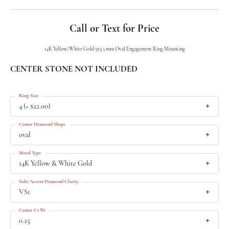
Call or Text for Price
14K Yellow/White Gold 5x3.5 mm Oval Engagement Ring Mounting
CENTER STONE NOT INCLUDED
Ring Size
4 (+ $22.00)
Center Diamond Shape
oval
Metal Type
14K Yellow & White Gold
Side/Accent Diamond Clarity
VS1
Center Ct Wt
0.25