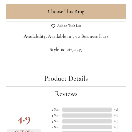
Choose This Ring
Add to Wish List
Availability:
Available in 7-10 Business Days
Style #:
12692549
Product Details
Reviews
5 Star
(
5
)
4.9
4 Star
(
0
)
3 Star
(
0
)
2 Star
(
0
)