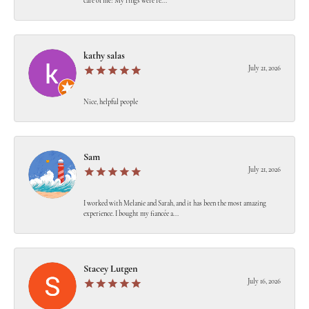
care of me! My rings were re...
kathy salas
July 21, 2026
Nice, helpful people
Sam
July 21, 2026
I worked with Melanie and Sarah, and it has been the most amazing
experience. I bought my fiancée a...
Stacey Lutgen
July 16, 2026