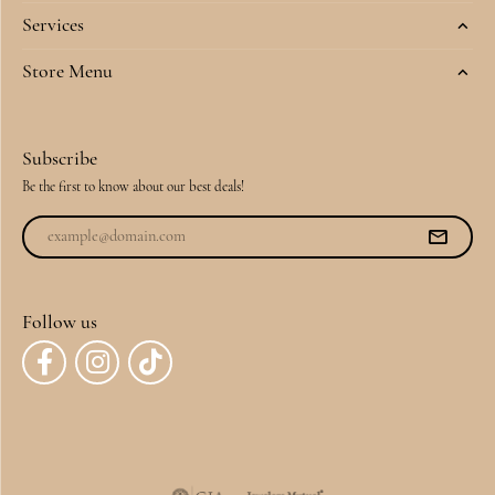
Services
Store Menu
Subscribe
Be the first to know about our best deals!
Follow us