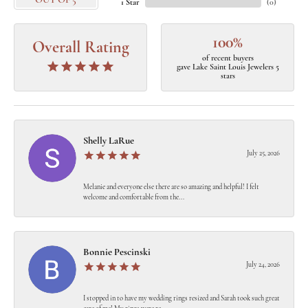
OUT OF 5
1 Star
(
0
)
100%
Overall Rating
of recent buyers
gave Lake Saint Louis Jewelers 5
stars
Shelly LaRue
July 25, 2026
Melanie and everyone else there are so amazing and helpful! I felt
welcome and comfortable from the...
Bonnie Pescinski
July 24, 2026
I stopped in to have my wedding rings resized and Sarah took such great