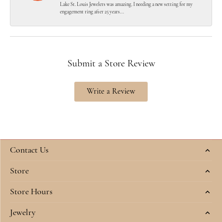
Lake St. Louis Jewelers was amazing. I needing a new setting for my
engagement ring after 25 years...
Submit a Store Review
Write a Review
Contact Us
Store
Store Hours
Jewelry