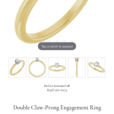
Tap or pinch to expand
For Live Assistance Call
(636) 561-6273
Double Claw-Prong Engagement Ring