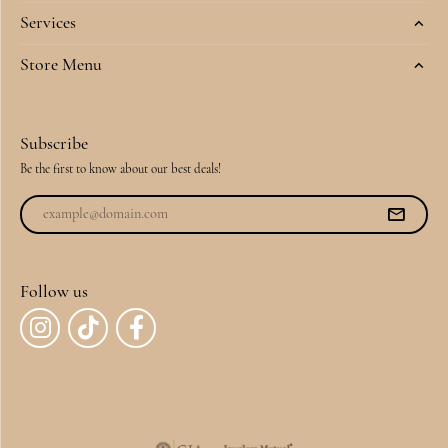
Services
Store Menu
Subscribe
Be the first to know about our best deals!
Follow us