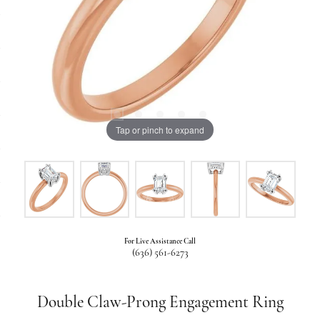
Tap or pinch to expand
For Live Assistance Call
(636) 561-6273
Double Claw-Prong Engagement Ring