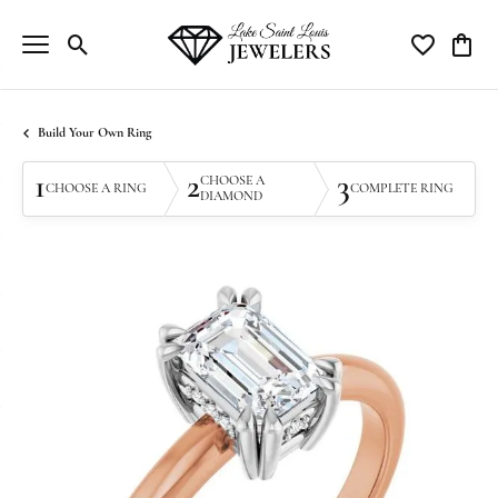
Toggle Search Menu
Toggle My Wi
Toggle
Build Your Own Ring
1
2
3
CHOOSE A
CHOOSE A RING
COMPLETE RING
DIAMOND