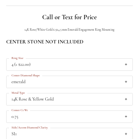
Call or Text for Price
14K Rose/White Gold 6.5x4.5 mm Emerald Engagement Ring Mounting
CENTER STONE NOT INCLUDED
Ring Size
4 (+ $22.00)
Center Diamond Shape
emerald
Metal Type
14K Rose & Yellow Gold
Center Ct Wt
0.75
Side/Accent Diamond Clarity
SI1