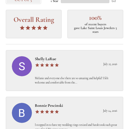
OUT OF 5
1 Star
(
0
)
100%
Overall Rating
of recent buyers
gave Lake Saint Louis Jewelers 5
stars
Shelly LaRue
July 25, 2026
Melanie and everyone else there are so amazing and helpful! I felt
welcome and comfortable from the...
Bonnie Pescinski
July 24, 2026
I stopped in to have my wedding rings resized and Sarah took such great