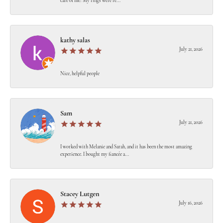
care of me! My rings were re...
kathy salas
July 21, 2026
Nice, helpful people
Sam
July 21, 2026
I worked with Melanie and Sarah, and it has been the most amazing
experience. I bought my fiancée a...
Stacey Lutgen
July 16, 2026