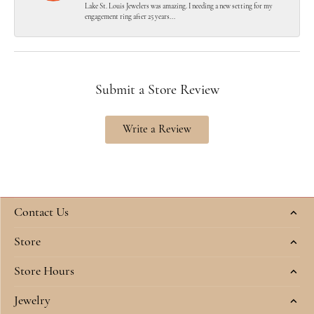
Lake St. Louis Jewelers was amazing. I needing a new setting for my
engagement ring after 25 years...
Submit a Store Review
Write a Review
Contact Us
Store
Store Hours
Jewelry