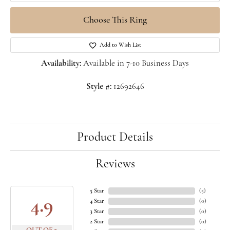
Choose This Ring
Add to Wish List
Availability:
Available in 7-10 Business Days
Style #:
12692646
Product Details
Reviews
5 Star
(
5
)
4.9
4 Star
(
0
)
3 Star
(
0
)
2 Star
(
0
)