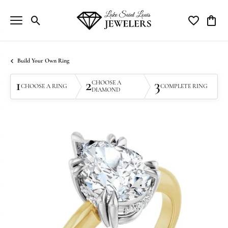
Toggle Search Menu
Toggle My Wi
Toggle
Build Your Own Ring
1
2
3
CHOOSE A
CHOOSE A RING
COMPLETE RING
DIAMOND