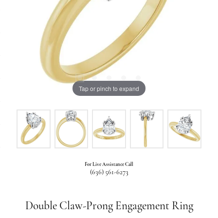
Tap or pinch to expand
For Live Assistance Call
(636) 561-6273
Double Claw-Prong Engagement Ring