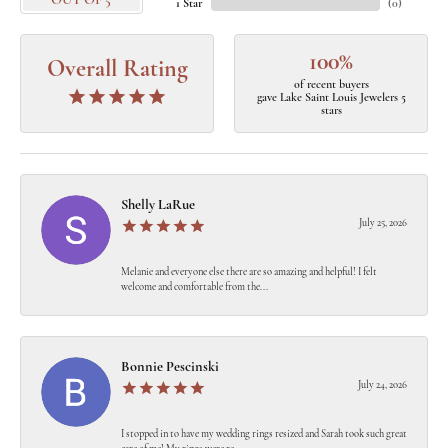
OUT OF 5
1 Star
(
0
)
100%
Overall Rating
of recent buyers
gave Lake Saint Louis Jewelers 5
stars
Shelly LaRue
July 25, 2026
Melanie and everyone else there are so amazing and helpful! I felt
welcome and comfortable from the...
Bonnie Pescinski
July 24, 2026
I stopped in to have my wedding rings resized and Sarah took such great