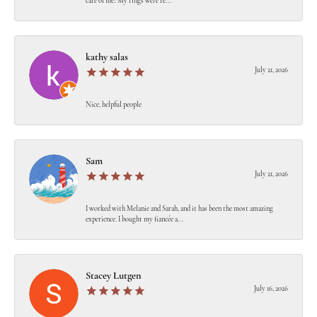
care of me! My rings were re...
kathy salas
July 21, 2026
Nice, helpful people
Sam
July 21, 2026
I worked with Melanie and Sarah, and it has been the most amazing
experience. I bought my fiancée a...
Stacey Lutgen
July 16, 2026