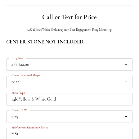
Call or Text for Price
14K Yellow/White Gold 10x7 mm Pear Engagement Ring Mounting
CENTER STONE NOT INCLUDED
Ring Size
4 (+ $22.00)
Center Diamond Shape
pear
Metal Type
14K Yellow & White Gold
Center Ct Wt
2.25
Side/Accent Diamond Clarity
VS1