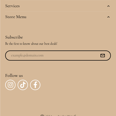
Services
Store Menu
Subscribe
Be the first to know about our best deals!
Follow us