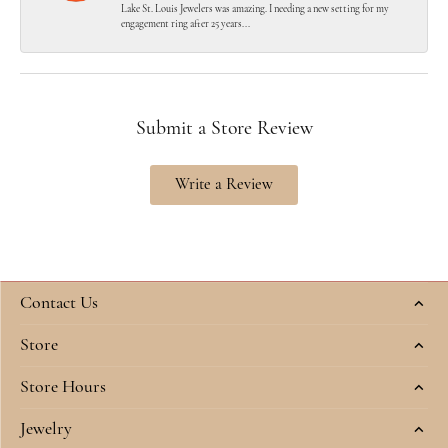
Lake St. Louis Jewelers was amazing. I needing a new setting for my
engagement ring after 25 years...
Submit a Store Review
Write a Review
Contact Us
Store
Store Hours
Jewelry