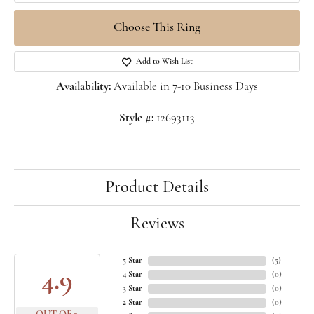
Choose This Ring
Add to Wish List
Availability:
Available in 7-10 Business Days
Style #:
12693113
Product Details
Reviews
5 Star
(
5
)
4.9
4 Star
(
0
)
3 Star
(
0
)
2 Star
(
0
)