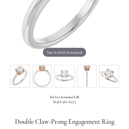
Tap or pinch to expand
For Live Assistance Call
(636) 561-6273
Double Claw-Prong Engagement Ring