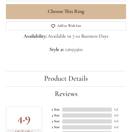
Choose This Ring
Add to Wish List
Availability:
Available in 7-10 Business Days
Style #:
12693360
Product Details
Reviews
5 Star
(
5
)
4.9
4 Star
(
0
)
3 Star
(
0
)
2 Star
(
0
)