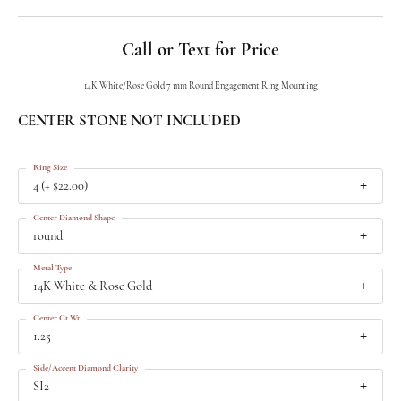
Call or Text for Price
14K White/Rose Gold 7 mm Round Engagement Ring Mounting
CENTER STONE NOT INCLUDED
Ring Size
4 (+ $22.00)
Center Diamond Shape
round
Metal Type
14K White & Rose Gold
Center Ct Wt
1.25
Side/Accent Diamond Clarity
SI2