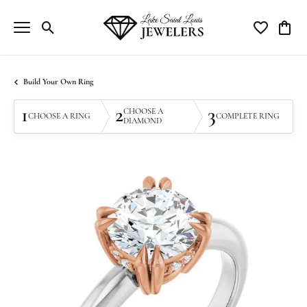
Toggle Search Menu
Toggle My Wi
Toggle
Build Your Own Ring
1
2
3
CHOOSE A
CHOOSE A RING
COMPLETE RING
DIAMOND