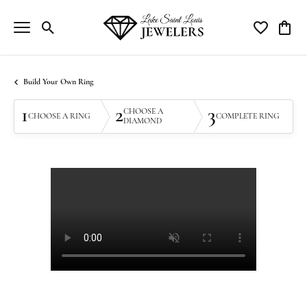
Toggle Search Menu
Toggle My Wi
Toggle
Build Your Own Ring
1
2
3
CHOOSE A
CHOOSE A RING
COMPLETE RING
DIAMOND