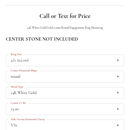
Call or Text for Price
14K White Gold Gold 15 mm Round Engagement Ring Mounting
CENTER STONE NOT INCLUDED
Ring Size
4 (+ $22.00)
Center Diamond Shape
round
Metal Type
14K White Gold
Center Ct Wt
13.00
Side/Accent Diamond Clarity
VS1