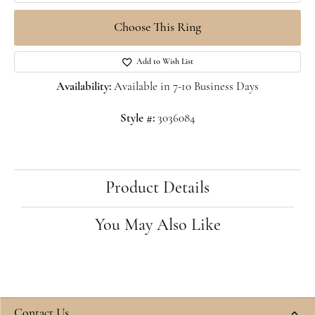
Choose This Ring
Add to Wish List
Availability:
Available in 7-10 Business Days
Style #:
3036084
Product Details
You May Also Like
Contact Us