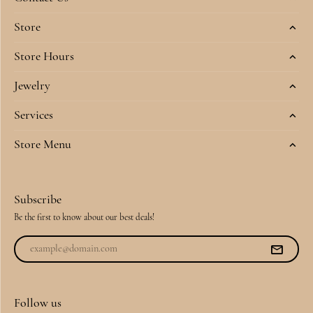
Store
Store Hours
Jewelry
Services
Store Menu
Subscribe
Be the first to know about our best deals!
Follow us