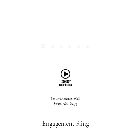
For Live Assistance Call
(636) 561-6273
Engagement Ring