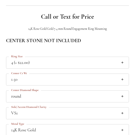
Call or Text for Price
14K Rose Gold Gold 7.4 mm Round Engagement Ring Mounting
CENTER STONE NOT INCLUDED
Ring Size
4 (+ $22.00)
Center Ct Wt
1.50
Center Diamond Shape
round
Side/Accent Diamond Clarity
VS1
Metal Type
14K Rose Gold