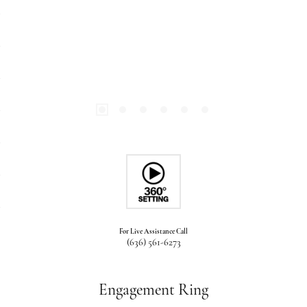
For Live Assistance Call
(636) 561-6273
Engagement Ring