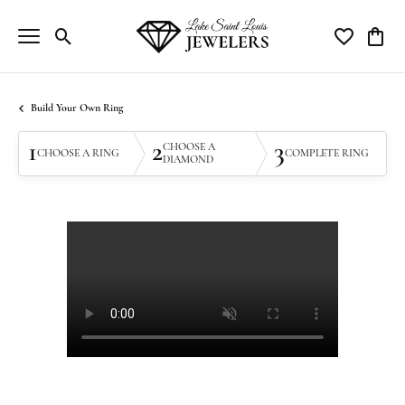
Toggle Search Menu
Toggle My Wi
Toggle
Build Your Own Ring
1
2
3
CHOOSE A
CHOOSE A RING
COMPLETE RING
DIAMOND