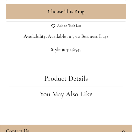
Choose This Ring
Add to Wish List
Availability:
Available in 7-10 Business Days
Style #:
3036543
Product Details
You May Also Like
Contact Us