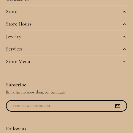
Store
Store Hours
Jewelry
Services
Store Menu
Subscribe
Be the first to know about our best deals!
Follow us