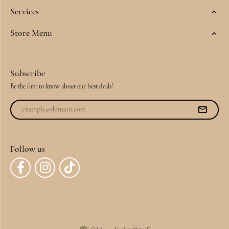
Services
Store Menu
Subscribe
Be the first to know about our best deals!
Follow us