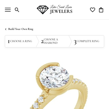
Toggle Search Menu
Toggle My Wi
Toggle
Build Your Own Ring
1
2
3
CHOOSE A
CHOOSE A RING
COMPLETE RING
DIAMOND