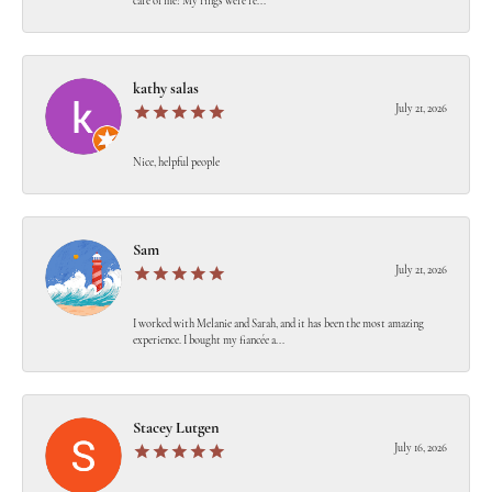
care of me! My rings were re...
kathy salas
July 21, 2026
Nice, helpful people
Sam
July 21, 2026
I worked with Melanie and Sarah, and it has been the most amazing
experience. I bought my fiancée a...
Stacey Lutgen
July 16, 2026