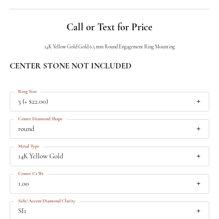
Call or Text for Price
14K Yellow Gold Gold 6.5 mm Round Engagement Ring Mounting
CENTER STONE NOT INCLUDED
Ring Size
3 (+ $22.00)
Center Diamond Shape
round
Metal Type
14K Yellow Gold
Center Ct Wt
1.00
Side/Accent Diamond Clarity
SI1