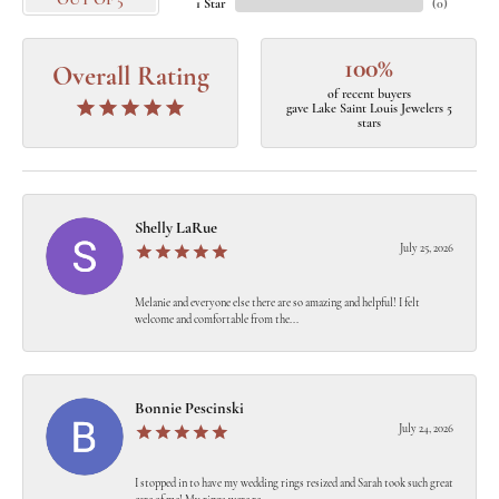
OUT OF 5
1 Star
(
0
)
100%
Overall Rating
of recent buyers
gave Lake Saint Louis Jewelers 5
stars
Shelly LaRue
July 25, 2026
Melanie and everyone else there are so amazing and helpful! I felt
welcome and comfortable from the...
Bonnie Pescinski
July 24, 2026
I stopped in to have my wedding rings resized and Sarah took such great