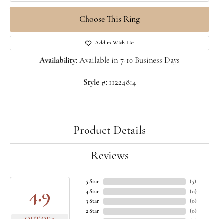
Choose This Ring
Add to Wish List
Availability:
Available in 7-10 Business Days
Style #:
11224814
Product Details
Reviews
5 Star
(
5
)
4.9
4 Star
(
0
)
3 Star
(
0
)
2 Star
(
0
)