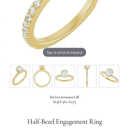
Tap or pinch to expand
For Live Assistance Call
(636) 561-6273
Half-Bezel Engagement Ring