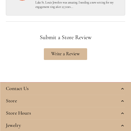
Lake St. Louis Jewelers was amazing. I needing a new setting for my
engagement ring after 25 years...
Submit a Store Review
Write a Review
Contact Us
Store
Store Hours
Jewelry