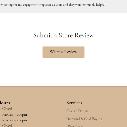
ew setting for my engagement ring after 25 years and they were extremely helpful!
Submit a Store Review
Write a Review
Hours
Services
Closed
Custom Design
esday - Friday:
10:00am - 5:00pm
Diamond & Gold Buying
10:00am - 2:00pm
Closed