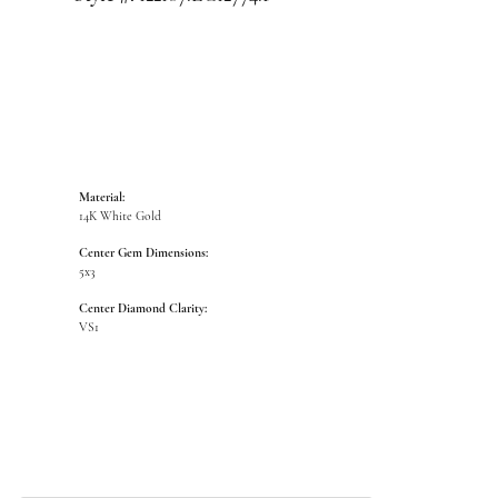
Material:
14K White Gold
Center Gem Dimensions:
5x3
Center Diamond Clarity:
VS1