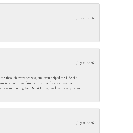
July 21, 2026
July 21, 2026
ed me through every process, and even helped me hide the
ontinue to do, working with you all has been such a
l be recommending Lake Saint Louis Jewelers to every person I
July 16, 2026