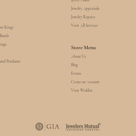
4Ever Fused
Jewelry Appraisals
Jewelry Repairs
y
View All Services
nt Rings
Bands
ings
Store Menu
About Us
 and Pendants
Blog
Events
Create an Account
View Wishlist