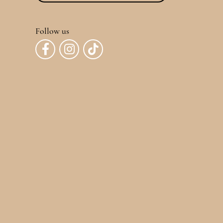
Follow us