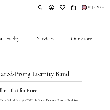
|
US
$
USD
Toggle Search Menu
Toggle My Account Menu
Toggle My Wishlist
Toggle Shopping Cart Menu
t Jewelry
Services
Our Store
ared-Prong Eternity Band
l or Text for Price
White Gold Gold 3 3/8 CTW Lab-Grown Diamond Eternity Band Size