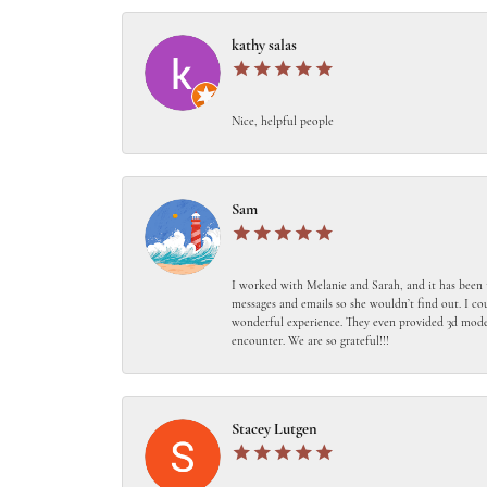
kathy salas
Nice, helpful people
Sam
I worked with Melanie and Sarah, and it has been 
messages and emails so she wouldn’t find out. I c
wonderful experience. They even provided 3d models
encounter. We are so grateful!!!
Stacey Lutgen