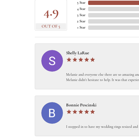
5 Star
4.9
4 Star
3 Star
2 Star
OUT OF 5
1 Star
Shelly LaRue
Melanie and everyone else there are so amazing and
Melanie didn't hesitate to help. It was that experie
Bonnie Pescinski
I stopped in to have my wedding rings resized and