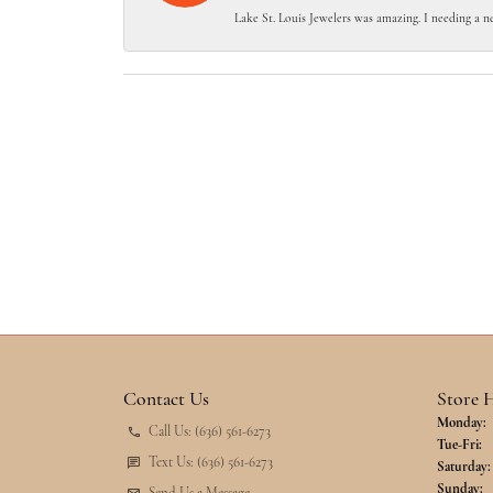
Lake St. Louis Jewelers was amazing. I needing a n
Contact Us
Store 
Monday:
Call Us: (636) 561-6273
Tu
Tue-Fri:
Text Us: (636) 561-6273
Saturday:
Sunday: