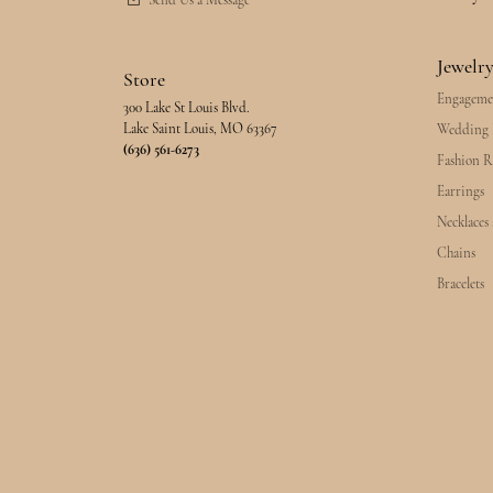
Send Us a Message
Jewelr
Store
Engageme
300 Lake St Louis Blvd.
Lake Saint Louis, MO 63367
Wedding 
(636) 561-6273
Fashion R
Earrings
Necklaces
Chains
Bracelets