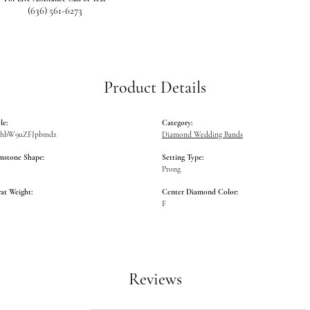
(636) 561-6273
Product Details
le:
Category:
GlhbW9uZFJpbmdz
Diamond Wedding Bands
mstone Shape:
Setting Type:
Prong
at Weight:
Center Diamond Color:
F
Reviews