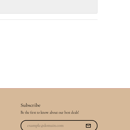
Subscribe
Be the first to know about our best deals!