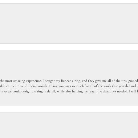
the most amazing experience. I bought my fiancée a ring, and they gave me all of the tips, guid
ould not recommend them enough. Thank you guys so much for all of the work that you did and c
 so we could design the ring in detail, while also helping me reach the deadlines needed. I wil