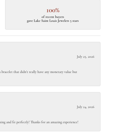
100%
of recent buyers
gave Lake Saint Louis Jewelers 5 stars
July 25, 2026
 bracelet that didn't really have any monetary value but
July 24, 2026
ing and fit perfectly! Thanks for an amazing experience!