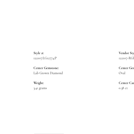
Style #:
Vendor Sty
122107:LG12774:P
122107-R
Center Gemstone:
Center Ge
Lab Grown Diamond
Oval
Weight:
Center Car
3.41 grams
0.38 ct