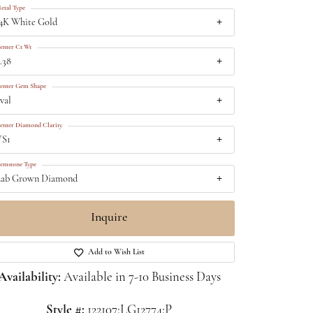
etal Type
4K White Gold
enter Ct Wt
.38
enter Gem Shape
val
enter Diamond Clarity
VS1
emstone Type
ab Grown Diamond
Inquire
Add to Wish List
Availability:
Available in 7-10 Business Days
Click to zoom
Style #:
122107:LG12774:P