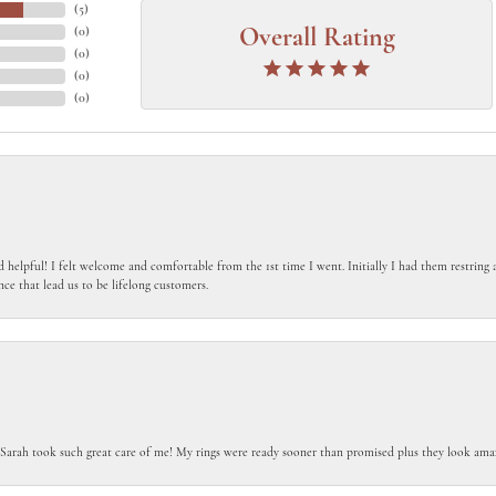
(
5
)
(
0
)
Overall Rating
(
0
)
(
0
)
(
0
)
 helpful! I felt welcome and comfortable from the 1st time I went. Initially I had them restring a
nce that lead us to be lifelong customers.
 Sarah took such great care of me! My rings were ready sooner than promised plus they look amaz